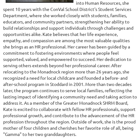
into Human Resources, she
spent 10 years with the ConVal School District's Student Services
Department, where she worked closely with students, families,
educators, and community partners, strengthening her ability to
build relationships and support individuals through challenges and
opportunities alike. Kate believes that her life experience,
empathy, and compassion are among the most valuable qualities
she brings as an HR professional. Her career has been guided by a
commitment to fostering environments where people feel
supported, valued, and empowered to succeed. Her dedication to
serving others extends beyond her professional career. After
relocating to the Monadnock region more than 26 years ago, she
recognized a need for local childcare and founded a before- and
after-school program in Stoddard in 2001. More than two decades
later, the program continues to serve local families, reflecting the
lasting impact of identifying a community need and taking action to
address it. As a member of the Greater Monadnock SHRM Board,
Kate is excited to collaborate with fellow HR professionals, support
professional growth, and contribute to the advancement of the HR
profession throughout the region. Outside of work, she is the proud
mother of four children and cherishes her favorite role of all, being
"Gamma" to her two granddaughters.