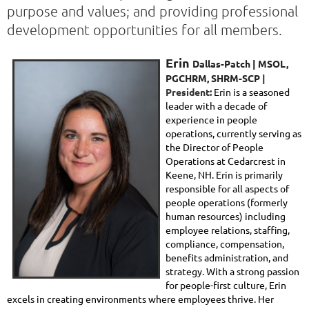
purpose and values; and providing professional
development opportunities for all members.
Erin
Dallas-Patch |
MSOL,
PGCHRM, SHRM-SCP
|
President:
Erin is a seasoned
leader with a decade of
experience in people
operations, currently serving as
the Director of People
Operations at Cedarcrest in
Keene, NH. Erin is primarily
responsible for all aspects of
people operations (formerly
human resources) including
employee relations, staffing,
compliance, compensation,
benefits administration, and
strategy. With a strong passion
for people-first culture, Erin
excels in creating environments where employees thrive. Her