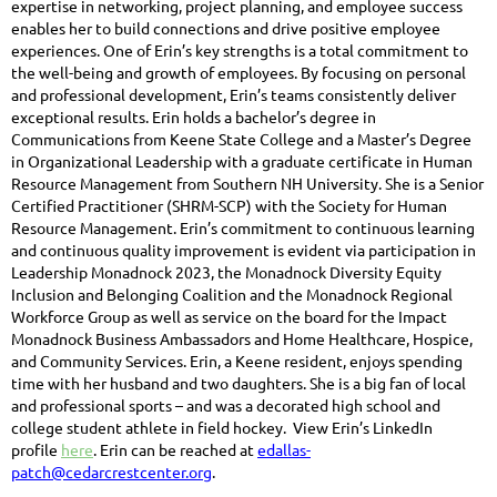
expertise in networking, project planning, and employee success
enables her to build connections and drive positive employee
experiences. One of Erin’s key strengths is a total commitment to
the well-being and growth of employees. By focusing on personal
and professional development, Erin’s teams consistently deliver
exceptional results. Erin holds a bachelor’s degree in
Communications from Keene State College and a Master’s Degree
in Organizational Leadership with a graduate certificate in Human
Resource Management from Southern NH University. She is a Senior
Certified Practitioner (SHRM-SCP) with the Society for Human
Resource Management. Erin’s commitment to continuous learning
and continuous quality improvement is evident via participation in
Leadership Monadnock 2023, the Monadnock Diversity Equity
Inclusion and Belonging Coalition and the Monadnock Regional
Workforce Group as well as service on the board for the Impact
Monadnock Business Ambassadors and Home Healthcare, Hospice,
and Community Services. Erin, a Keene resident, enjoys spending
time with her husband and two daughters. She is a big fan of local
and professional sports – and was a decorated high school and
college student athlete in field hockey. View Erin’s LinkedIn
profile
here
. Erin can be reached at
edallas-
patch@cedarcrestcenter.org
.