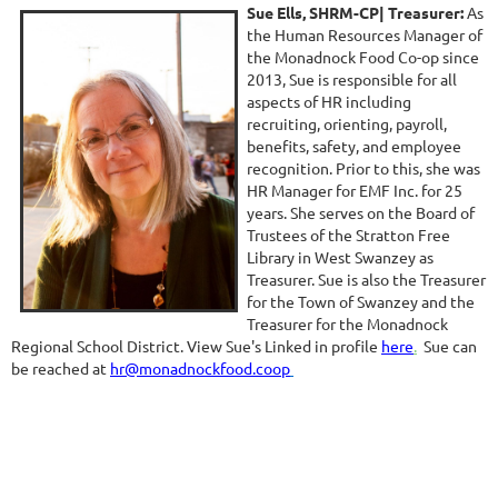
Sue Ells, SHRM-CP
| Treasurer:
As
the Human Resources Manager of
the Monadnock Food Co-op since
2013, Sue is responsible for all
aspects of HR including
recruiting, orienting, payroll,
benefits, safety, and employee
recognition. Prior to this, she was
HR Manager for EMF Inc. for 25
years. She serves on the Board of
Trustees of the Stratton Free
Library in West Swanzey as
Treasurer. Sue is also the Treasurer
for the Town of Swanzey and the
Treasurer for the Monadnock
Regional School District. View Sue's Linked in profile
here
.
Sue can
be reached at
hr@monadnockfood.coo
p