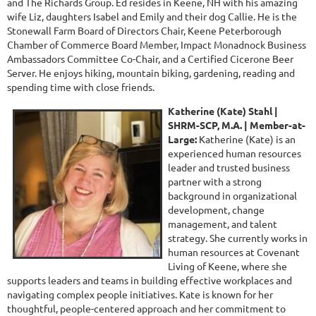
and The Richards Group. Ed resides in Keene, NH with his amazing
wife Liz, daughters Isabel and Emily and their dog Callie. He is the
Stonewall Farm Board of Directors Chair, Keene Peterborough
Chamber of Commerce Board Member, Impact Monadnock Business
Ambassadors Committee Co-Chair, and a Certified Cicerone Beer
Server. He enjoys hiking, mountain biking, gardening, reading and
spending time with close friends.
Katherine (Kate) Stahl |
SHRM-SCP, M.A. |
Member-at-
Large:
Katherine (Kate)
is an
experienced human resources
leader and trusted business
partner with a strong
background in organizational
development, change
management, and talent
strategy. She currently works in
human resources at Covenant
Living of Keene, where she
supports leaders and teams in building effective workplaces and
navigating complex people initiatives. Kate is known for her
thoughtful, people-centered approach and her commitment to