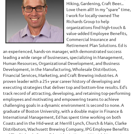
Hiking, Gardening, Craft Beer...
Love them all!! In my "spare" time,
I work for locally-owned The
Richards Group to help
organizations find high-touch &
value-added Employee Benefits,
Commercial Insurance and
Retirement Plan Solutions. Ed is
an experienced, hands-on manager, with demonstrated success
leading a wide range of businesses, specializing in Management,
Human Resources, Organizational Development, and Business
Development, in the Manufacturing, Wholesale Distribution,
Financial Services, Marketing, and Craft Brewing industries. A
proven leader with a 25+ year career history of developing and
executing strategies that deliver top and bottom-line results. Ed’s
track record of attracting, developing, and retaining top-performing
employees and motivating and empowering teams to achieve
challenging goals in a dynamic environment is second to none. A
graduate of Boston University, with a double major in Finance &
International Management, Ed has spent time working on both
Coasts and in the Mid-west at Merrill Lynch, Church & Main, Clarke
Distributors, Wachusett Brewing Company, IPG Employee Benefits