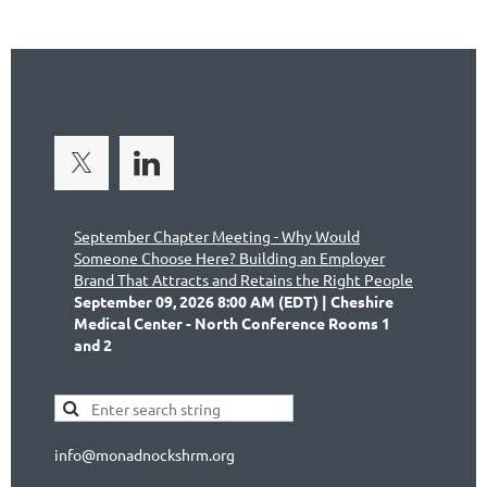
September Chapter Meeting - Why Would
Someone Choose Here? Building an Employer
Brand That Attracts and Retains the Right People
September 09, 2026 8:00 AM (EDT)
Cheshire
Medical Center - North Conference Rooms 1
and 2
info@monadnockshrm.org