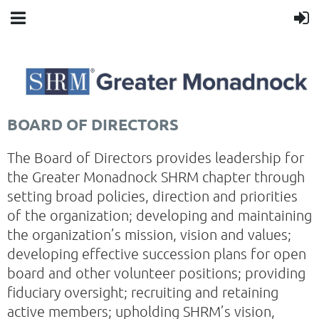
BOARD OF DIRECTORS
The Board of Directors provides leadership for
the Greater Monadnock SHRM chapter through
setting broad policies, direction and priorities
of the organization; developing and maintaining
the organization’s mission, vision and values;
developing effective succession plans for open
board and other volunteer positions; providing
fiduciary oversight; recruiting and retaining
active members; upholding SHRM’s vision,