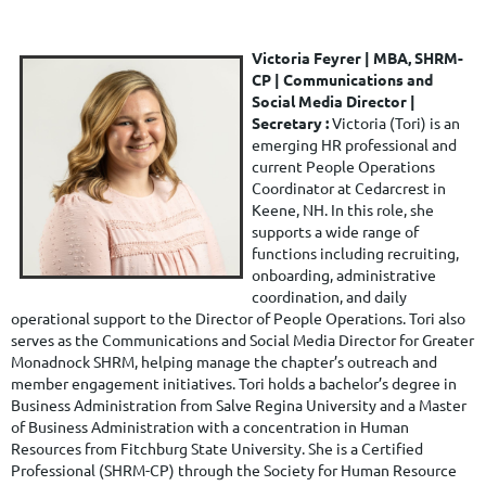
Victoria Feyrer | MBA, SHRM-
CP |
Communications and
Social Media Director
|
Secretary
:
Victoria (Tori) is an
emerging HR professional and
current People Operations
Coordinator at Cedarcrest in
Keene, NH. In this role, she
supports a wide range of
functions including recruiting,
onboarding, administrative
coordination, and daily
operational support to the Director of People Operations.
Tori also
serves as the Communications and Social Media Director for Greater
Monadnock SHRM, helping manage the chapter’s outreach and
member engagement initiatives.
Tori holds a bachelor’s degree in
Business Administration from Salve Regina University and a Master
of Business Administration with a concentration in Human
Resources from Fitchburg State University. She is a Certified
Professional (SHRM-CP) through the Society for Human Resource