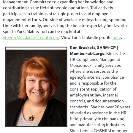
Management.
Committed to expanding her knowledge and
contributing to the field of people operations, Tori actively
participates in trainings, strategic projects, and employee
engagement efforts. Outside of work, she enjoys baking, spending
time with her family, and visiting the beach - especially her favorite
spot in York, Maine.
Tori can be reached at
vfeyrer@cedarcrestcenter.org
. View Tori's LinkedIn profile
here
.
Kim Brackett, SHRM-CP |
Member-at-Large:
Kim is the
HR Compliance Manager at
Monadnock Family Services
where she is serves as the
agency's internal compliance
and is responsible for the
consistent application of
employment law, internal
controls, and documentation
standards . She has over 20 years
of varied experience in the HR
field, primarily in the banking
and manufacturing industries.
She’s been a GMSHRM member