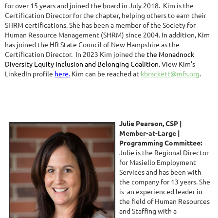
for over 15 years and joined the board in July 2018. Kim is the
Certification Director for the chapter, helping others to earn their
SHRM certifica
ti
ons.
S
he has been a member of the Society for
Human Resource Management (SHRM) since 2004.
In addition, Kim
has joined the HR State Council of New Hampshire as the
Certification Director. In 2023 Kim joined the
the Monadnock
Diversity Equity Inclusion and Belonging Coalition.
View Kim’s
LinkedIn profile
here.
Kim can be reached at
kbrackett@mfs.org
.
Julie Pears
on, CSP |
Member-at-Large
|
Programming Committee
:
Julie is the Regional Director
for Masiello Employment
Services and has been with
the company for 13 years. She
is an experienced leader in
the field of Human Resources
and Staffing with a