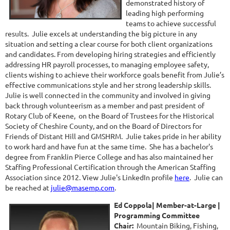
demonstrated history of
leading high performing
teams to achieve successful
results. Julie excels at understanding the big picture in any
situation and setting a clear course for both client organizations
and candidates. From developing hiring strategies and efficiently
addressing HR payroll processes, to managing employee safety,
clients wishing to achieve their workforce goals benefit from Julie’s
effective communications style and her strong leadership skills.
Julie is well connected in the community and involved in giving
back through volunteerism as a member and past president of
Rotary Club of Keene, on the Board of Trustees for the Historical
Society of Cheshire County, and on the Board of Directors for
Friends of Distant Hill and GMSHRM. Julie takes pride in her ability
to work hard and have fun at the same time. She has a bachelor's
degree from Franklin Pierce College and has also maintained her
Staffing Professional Certification through the American Staffing
Association since 2012. View Julie's LinkedIn profile
here
. Julie can
be reached at
julie@masemp.com
.
Ed Coppola| Member-at-Large
|
Programming Committee
Chair
:
Mountain Biking, Fishing,