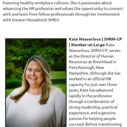
fostering healthy workplace cultures. She is passionate about
advancing the HR profession and values the opportunity to connect
with and learn from fellow professionals through her involvement
with Greater Monadnock SHRM.
Kate Wasserloos | SHRM-CP
|
Member-at-Large:
Kate
Wasserloos, SHRM-CP, serves
as the Director of Human
Resources at RiverMead in
Peterborough, New
Hampshire. Although she has
worked in an official HR
capacity for just over three
years, Kate has advanced
rapidly in the profession
through a combination of
strong leadership, practical
experience, and a genuine
passion for helping people
succeed. Before transitioning